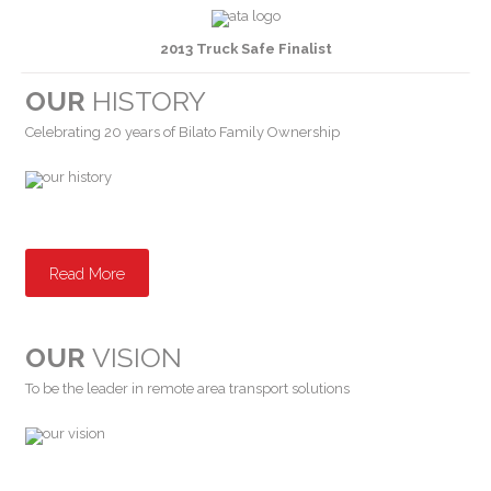
2013 Truck Safe Finalist
OUR
HISTORY
Celebrating 20 years of Bilato Family Ownership
Read More
OUR
VISION
To be the leader in remote area transport solutions