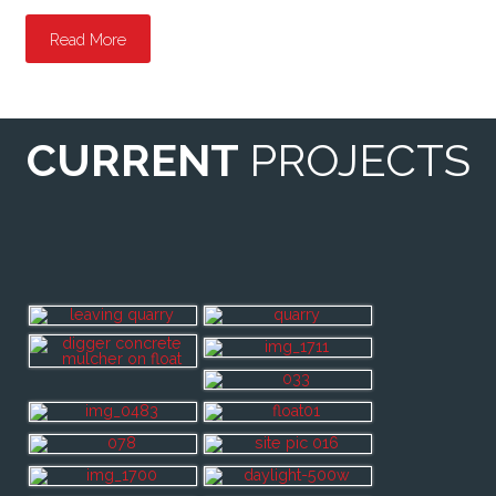
Read More
CURRENT
PROJECTS