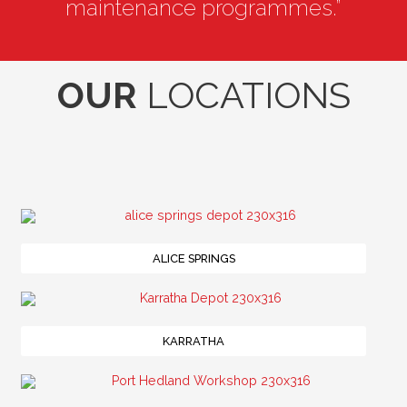
maintenance programmes.”
OUR
LOCATIONS
ALICE SPRINGS
KARRATHA