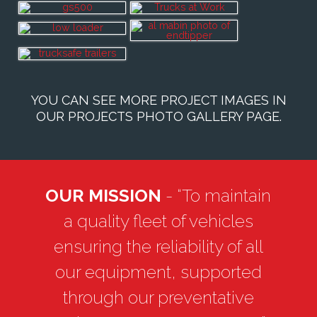
YOU CAN SEE MORE PROJECT IMAGES IN
OUR
PROJECTS PHOTO GALLERY PAGE
.
OUR MISSION
- “To maintain
a quality fleet of vehicles
ensuring the reliability of all
our equipment, supported
through our preventative