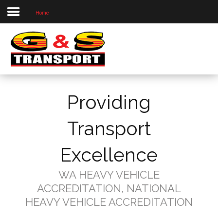
Home
Home
About Us
Our Priorities
Our Services
Providing
Our Locations
Project Photos
Transport
Contact Us
Excellence
WA HEAVY VEHICLE
ACCREDITATION, NATIONAL
HEAVY VEHICLE ACCREDITATION