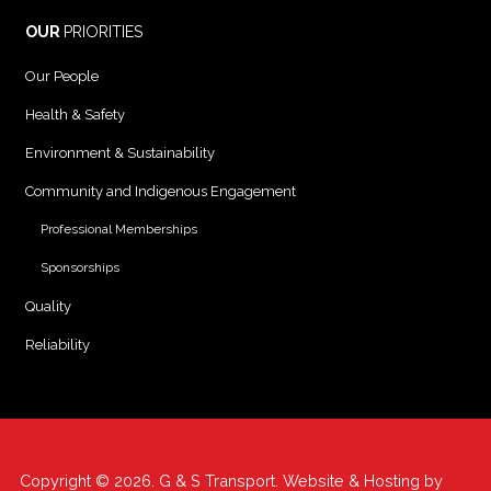
OUR
PRIORITIES
Our People
Health & Safety
Environment & Sustainability
Community and Indigenous Engagement
Professional Memberships
Sponsorships
Quality
Reliability
Copyright © 2026. G & S Transport. Website & Hosting by