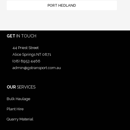
PORT HEDLAND
GET
IN TOUCH
44 Priest Street
Alice Springs NT 0871
(08) 8953 4466
admin@gstransport.com.au
OUR
SERVICES
Bulk Haulage
Plant Hire
Quarry Material