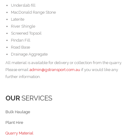
Underslab fill
MacDonald Range Stone
Laterite
River Shingle
Screened Topsoil
Pindan Fill
Road Base
Drainage Aggregate
All material is available for delivery or collection from the quarry.
Please email
admin@gstransport.com.au
if you would like any
further information.
OUR
SERVICES
Bulk Haulage
Plant Hire
Quarry Material