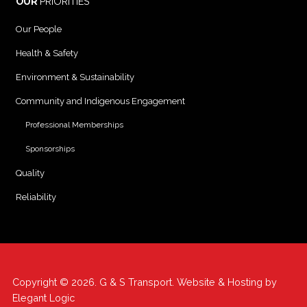
OUR
PRIORITIES
Our People
Health & Safety
Environment & Sustainability
Community and Indigenous Engagement
Professional Memberships
Sponsorships
Quality
Reliability
Copyright © 2026. G & S Transport. Website & Hosting by
Elegant Logic