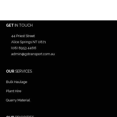
GET
IN TOUCH
44 Priest Street
Alice Springs NT 0871
(08) 8953 4466
admin@gstransport.com.au
OUR
SERVICES
Bulk Haulage
Plant Hire
Quarry Material