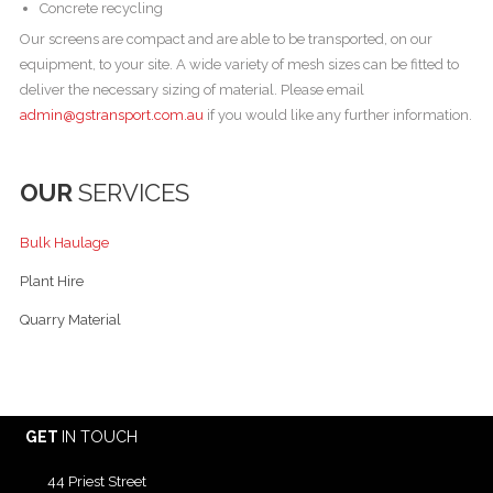
Concrete recycling
Our screens are compact and are able to be transported, on our
equipment, to your site. A wide variety of mesh sizes can be fitted to
deliver the necessary sizing of material. Please email
admin@gstransport.com.au
if you would like any further information.
OUR
SERVICES
Bulk Haulage
Plant Hire
Quarry Material
GET
IN TOUCH
44 Priest Street