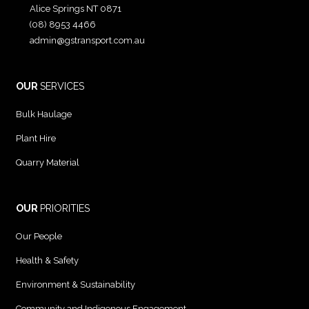
Alice Springs NT 0871
(08) 8953 4466
admin@gstransport.com.au
OUR
SERVICES
Bulk Haulage
Plant Hire
Quarry Material
OUR
PRIORITIES
Our People
Health & Safety
Environment & Sustainability
Community and Indigenous Engagement