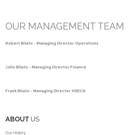
OUR MANAGEMENT TEAM
Robert Bilato - Managing Director Operations
John Bilato - Managing Director Finance
Frank Bilato - Managing Director HSECQ
ABOUT
US
Our History