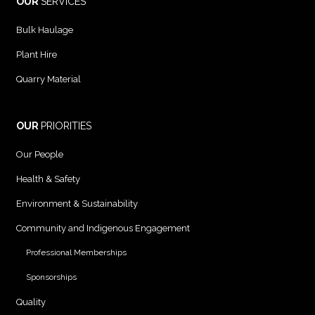
OUR
SERVICES
Bulk Haulage
Plant Hire
Quarry Material
OUR
PRIORITIES
Our People
Health & Safety
Environment & Sustainability
Community and Indigenous Engagement
Professional Memberships
Sponsorships
Quality