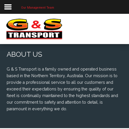
Our Management Team
Home
About Us
Our Priorities
Our Services
ABOUT US
Our Locations
G & S Transport is a family owned and operated business
Project Photos
based in the Northern Territory, Australia. Our mission is to
provide a professional service to all our customers and
Contact Us
exceed their expectations by ensuring the quality of our
fleet is continually maintained to the highest standards and
our commitment to safety and attention to detail, is
paramount in everything we do.