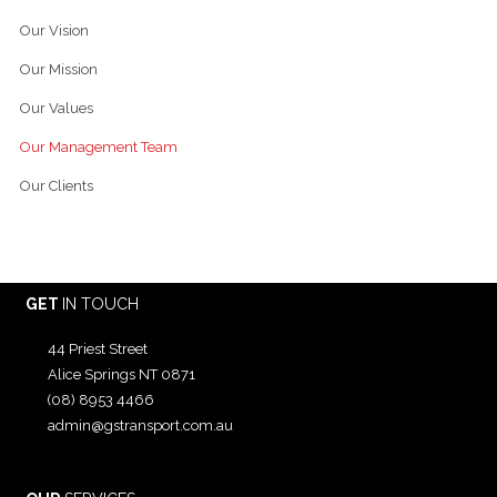
Our Vision
Our Mission
Our Values
Our Management Team
Our Clients
GET
IN TOUCH
44 Priest Street
Alice Springs NT 0871
(08) 8953 4466
admin@gstransport.com.au